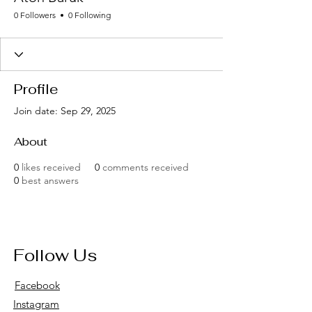
0 Followers
0 Following
Profile
Join date: Sep 29, 2025
About
0
likes received
0
comments received
0
best answers
Follow Us
Facebook
Instagram