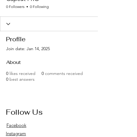
0 Followers
0 Following
Profile
Join date: Jan 14, 2025
About
0
likes received
0
comments received
0
best answers
Follow Us
Facebook
Instagram