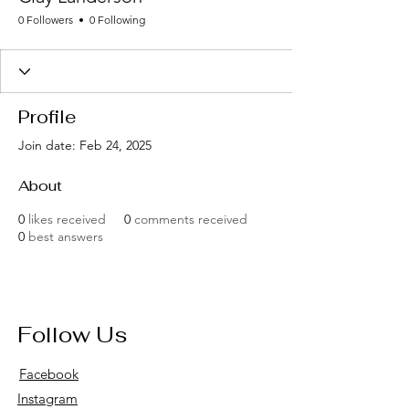
0 Followers
0 Following
Profile
Join date: Feb 24, 2025
About
0
likes received
0
comments received
0
best answers
Follow Us
Facebook
Instagram