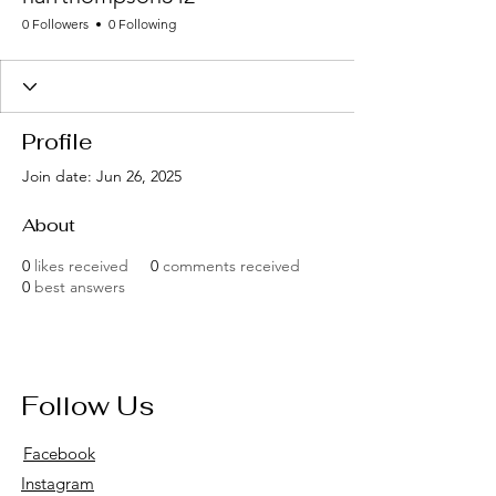
0 Followers
0 Following
Profile
Join date: Jun 26, 2025
About
0
likes received
0
comments received
0
best answers
Follow Us
Facebook
Instagram