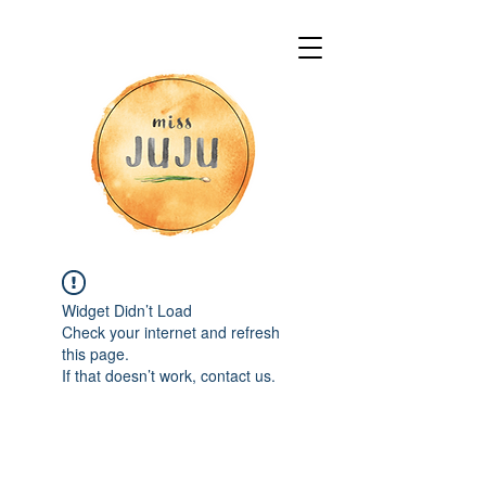
Widget Didn’t Load
Check your internet and refresh
this page.
If that doesn’t work, contact us.