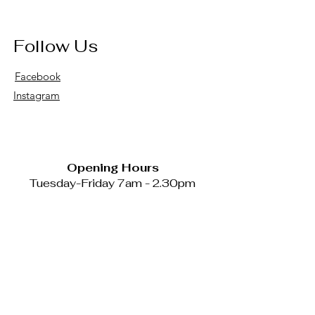
Follow Us
Facebook
Instagram
Opening Hours
Tuesday-Friday 7am - 2.30pm
Catering available Mondays