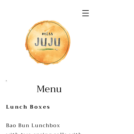
Menu
Lunch Boxes
Bao Bun Lunchbox