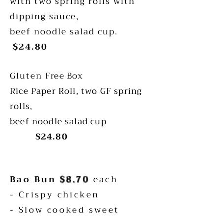
with two spring rolls with
dipping sauce,
beef noodle salad cup.
$24.80
Gluten
Free Box
Rice Paper Roll, two GF spring
rolls,
beef noodle salad cup
$24.80
Bao Bun
$8.70
each
- Crispy chicken
- Slow cooked sweet