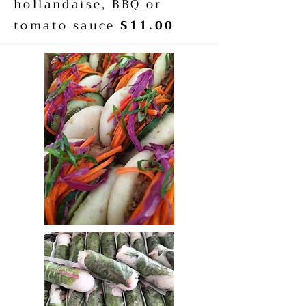
hollandaise, BBQ or
tomato sauce
$11.00