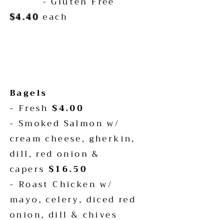
- Gluten Free
$4.40
each
Bagels
- Fresh
$4.00
- Smoked Salmon w/
cream cheese, gherkin,
dill, red onion &
capers
$16.50
- Roast Chicken w/
mayo, celery, diced red
onion, dill & chives