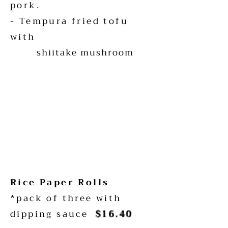
pork.
- Tempura fried tofu
with
shiitake mushroom
Rice Paper Rolls
*pack of three with
dipping sauce
$16.40