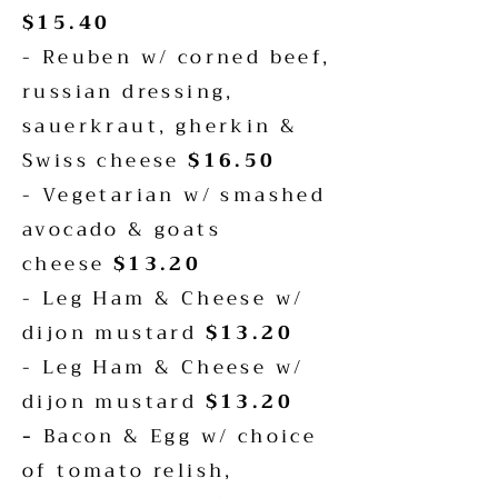
$15.40
- Reuben w/ corned beef,
russian dressing,
sauerkraut, gherkin &
Swiss cheese
$16.50
- Vegetarian w/ smashed
avocado & goats
cheese
$13.20
- Leg Ham & Cheese w/
dijon mustard
$13.20
- Leg Ham & Cheese w/
dijon mustard
$13.20
-
Bacon & Egg w/ choice
of tomato relish,