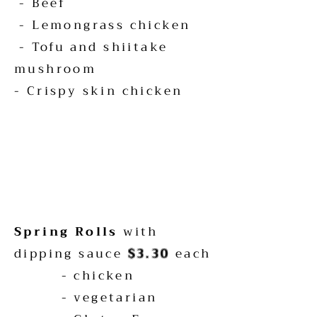
- Beef
- Lemongrass chicken
-
Tofu
and shiitake
mushroom
- Crispy skin chicken
Spring Rolls
with
dipping sauce
$3.30
each
- chicken
- vegetarian