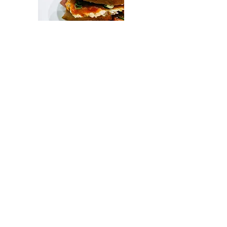
Sweets
Assorted sweets from
$4.50