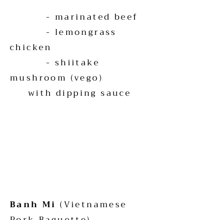
- marinated beef
- lemongrass
chicken
- shiitake
mushroom (vego)
with dipping sauce
Banh Mi
(Vietnamese
Pork Baguette)