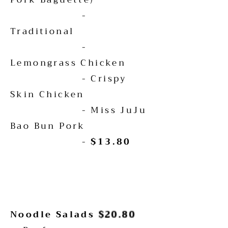
-
Traditional
-
Lemongrass Chicken
- Crispy
Skin Chicken
- Miss JuJu
Bao Bun Pork
-
$13.80
Noodle Salads
$20.80