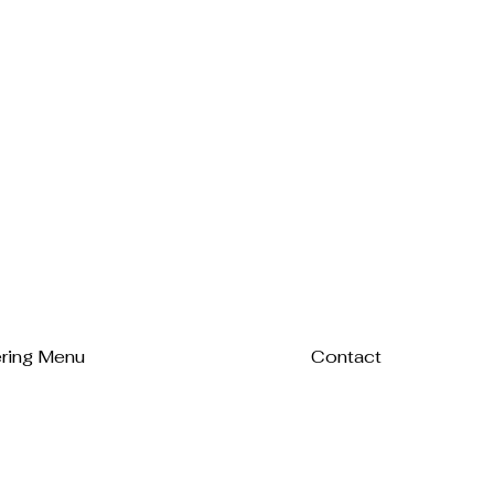
ring Menu
Contact