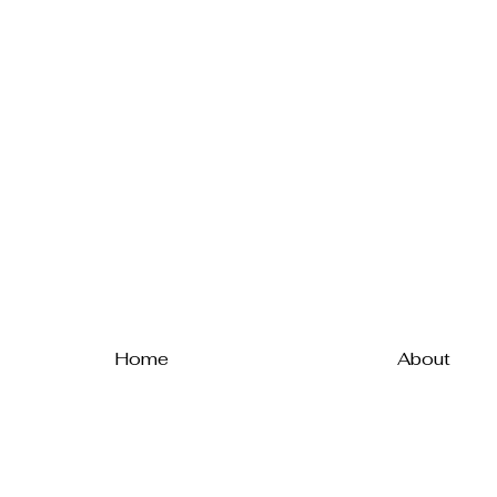
Home
About