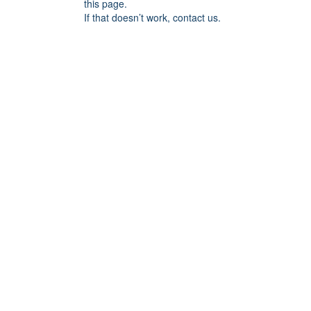
this page.
If that doesn’t work, contact us.