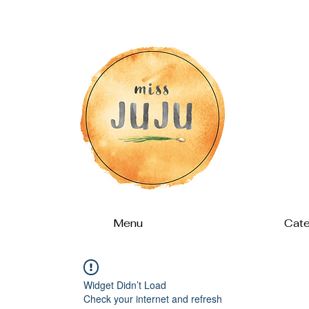
Menu
Cate
Widget Didn’t Load
Check your internet and refresh