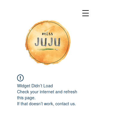
Widget Didn’t Load
Check your internet and refresh
this page.
If that doesn’t work, contact us.