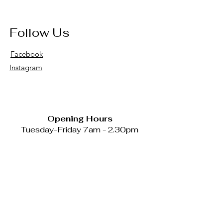
Follow Us
Facebook
Instagram
Opening Hours
Tuesday-Friday 7am - 2.30pm
Catering available Mondays